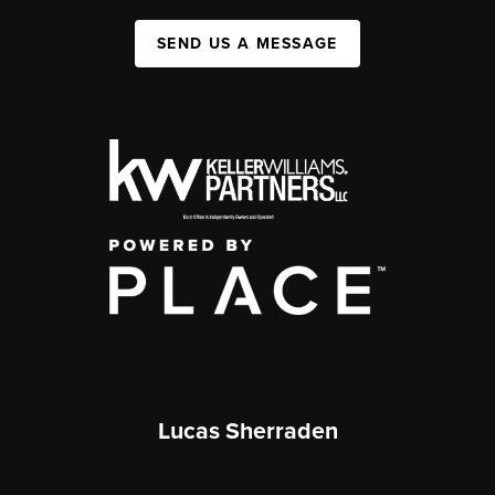
SEND US A MESSAGE
Lucas Sherraden