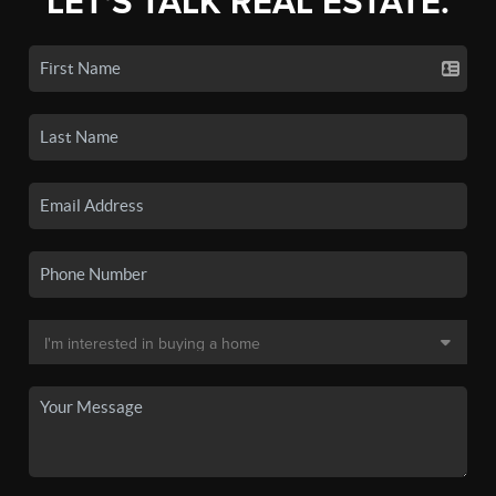
LET'S TALK REAL ESTATE.