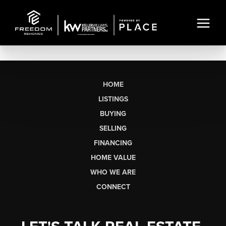
HOME
LISTINGS
BUYING
SELLING
FINANCING
HOME VALUE
WHO WE ARE
CONNECT