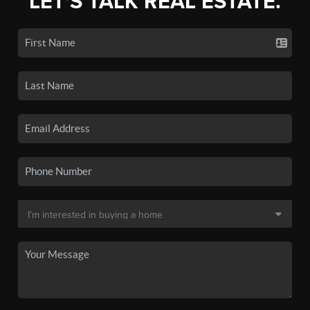
LET'S TALK REAL ESTATE.