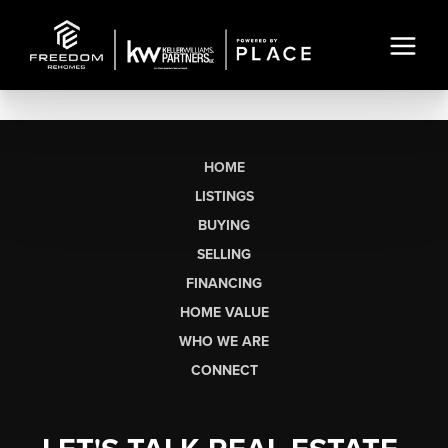
HOME
LISTINGS
BUYING
SELLING
FINANCING
HOME VALUE
WHO WE ARE
CONNECT