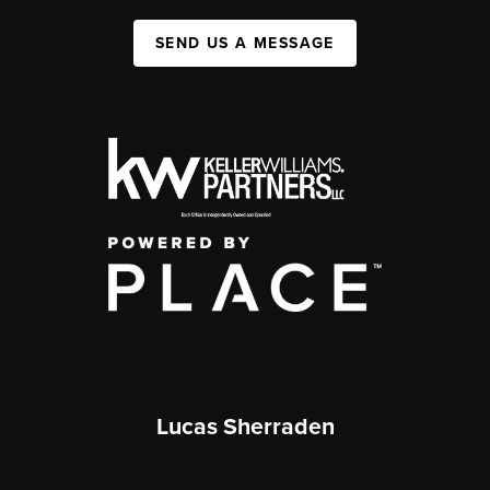
SEND US A MESSAGE
Lucas Sherraden