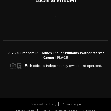
Lucas Sherraden
,
2026
©
Freedom RE Homes | Keller Williams Partner Market
Center |
PLACE
Each office is independently owned and operated.
Powered by
Brivity
Admin Log In