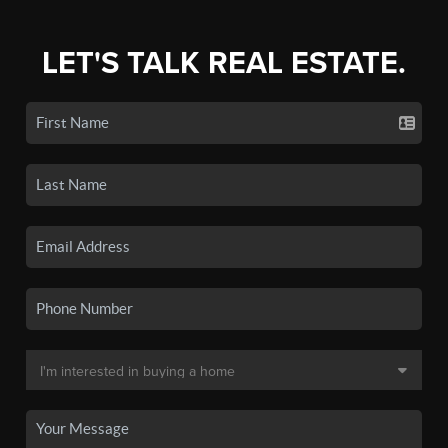
LET'S TALK REAL ESTATE.