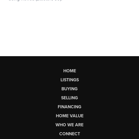
HOME
LISTINGS
BUYING
SELLING
FINANCING
HOME VALUE
WHO WE ARE
CONNECT