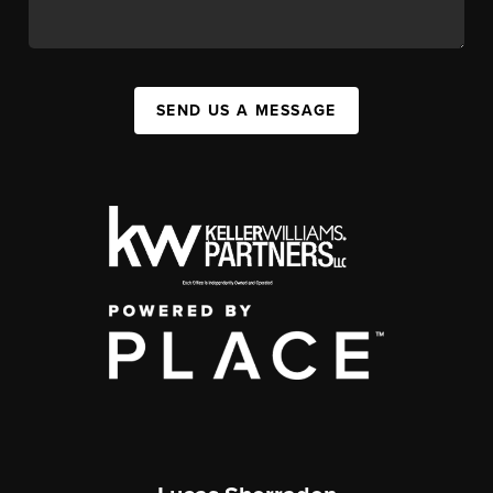
SEND US A MESSAGE