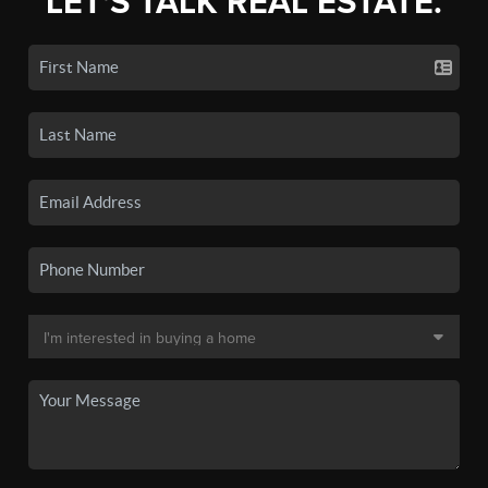
LET'S TALK REAL ESTATE.