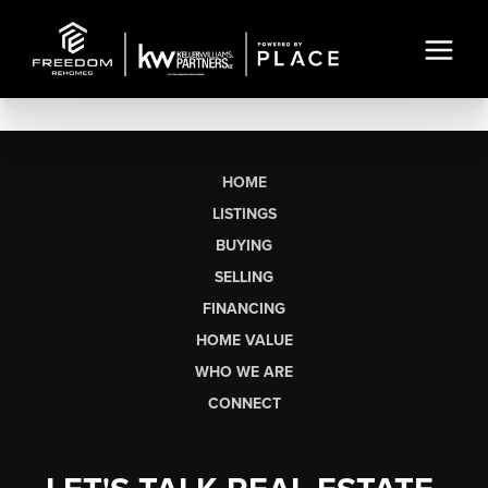
HOME
LISTINGS
BUYING
SELLING
FINANCING
HOME VALUE
WHO WE ARE
CONNECT