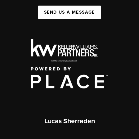
SEND US A MESSAGE
Lucas Sherraden