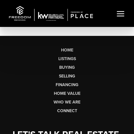
HOME
LISTINGS
BUYING
SELLING
FINANCING
HOME VALUE
WHO WE ARE
CONNECT