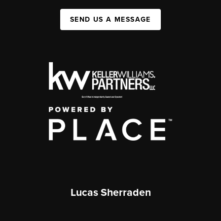
SEND US A MESSAGE
Lucas Sherraden