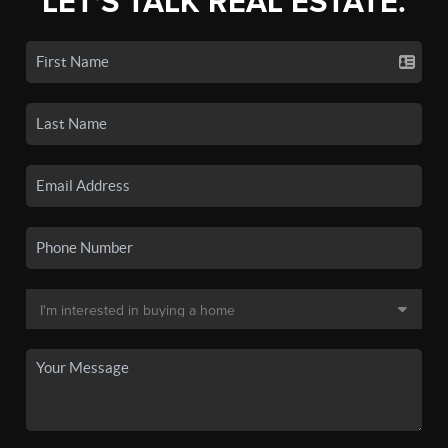
LET'S TALK REAL ESTATE.