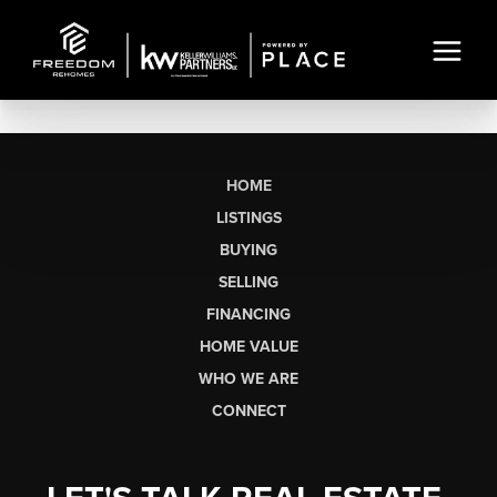
HOME
LISTINGS
BUYING
SELLING
FINANCING
HOME VALUE
WHO WE ARE
CONNECT