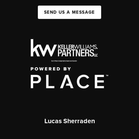
SEND US A MESSAGE
Lucas Sherraden