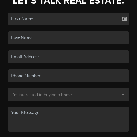
LET'S TALK REAL ESTATE.