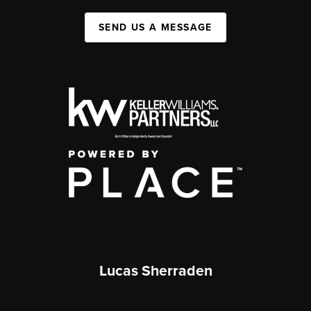
SEND US A MESSAGE
Lucas Sherraden