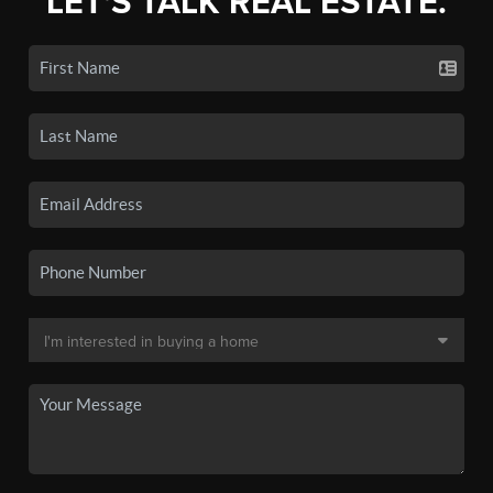
LET'S TALK REAL ESTATE.