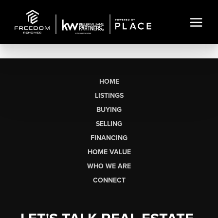
HOME
LISTINGS
BUYING
SELLING
FINANCING
HOME VALUE
WHO WE ARE
CONNECT