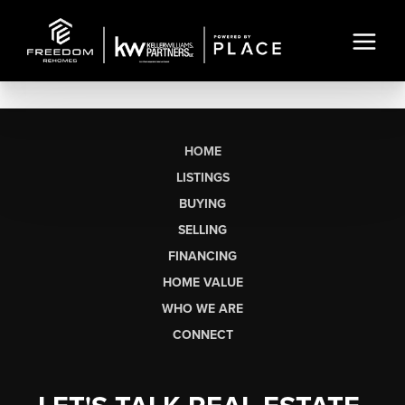
HOME
LISTINGS
BUYING
SELLING
FINANCING
HOME VALUE
WHO WE ARE
CONNECT