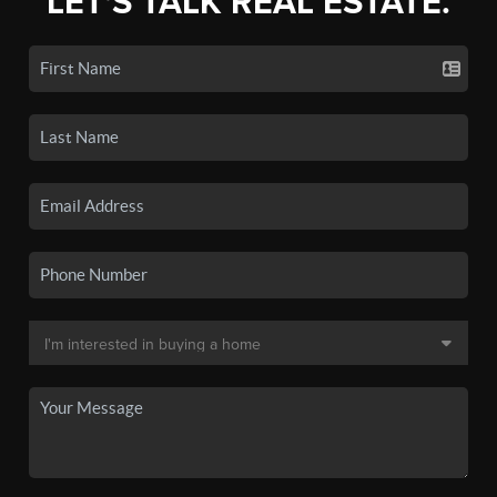
LET'S TALK REAL ESTATE.