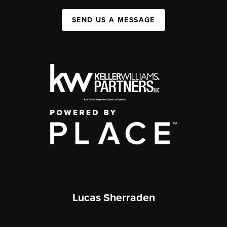
SEND US A MESSAGE
Lucas Sherraden