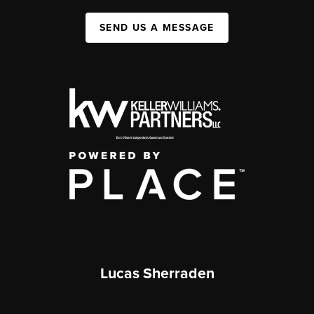
SEND US A MESSAGE
Lucas Sherraden