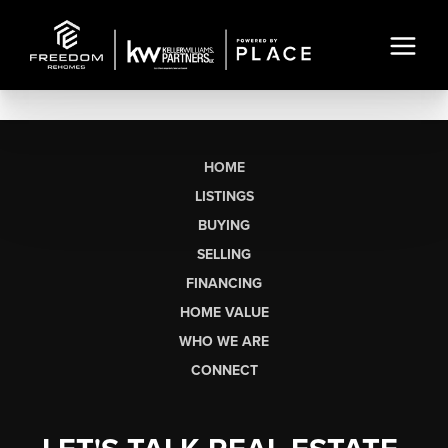
HOME
LISTINGS
BUYING
SELLING
FINANCING
HOME VALUE
WHO WE ARE
CONNECT