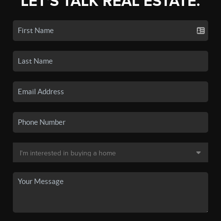
LET'S TALK REAL ESTATE.