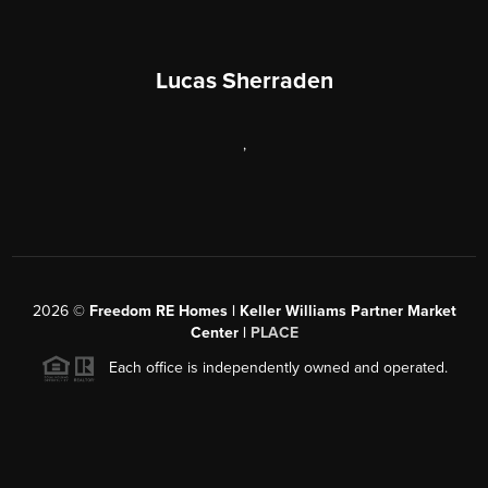
Lucas Sherraden
,
2026
©
Freedom RE Homes | Keller Williams Partner Market
Center |
PLACE
Each office is independently owned and operated.