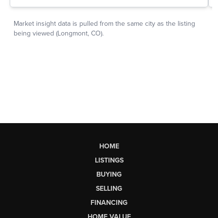
HOME
LISTINGS
BUYING
SELLING
FINANCING
HOME VALUE