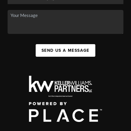
SEND US A MESSAGE