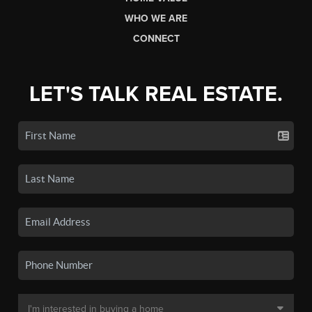
WHO WE ARE
CONNECT
LET'S TALK REAL ESTATE.