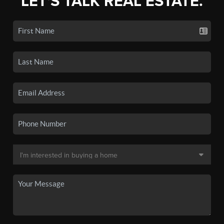
LET'S TALK REAL ESTATE.