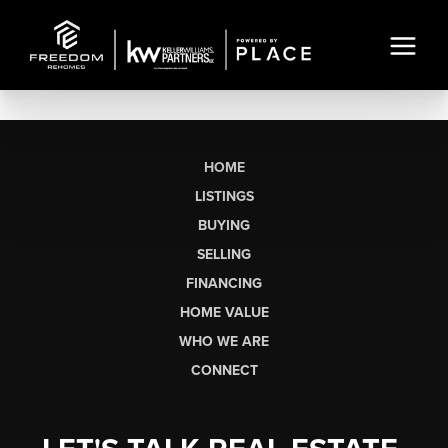
HOME
LISTINGS
BUYING
SELLING
FINANCING
HOME VALUE
WHO WE ARE
CONNECT