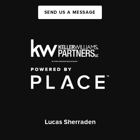
SEND US A MESSAGE
Lucas Sherraden