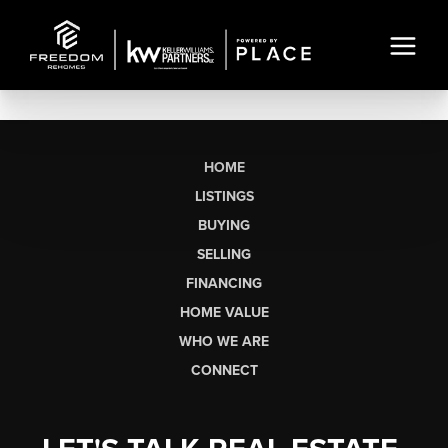
HOME
LISTINGS
BUYING
SELLING
FINANCING
HOME VALUE
WHO WE ARE
CONNECT