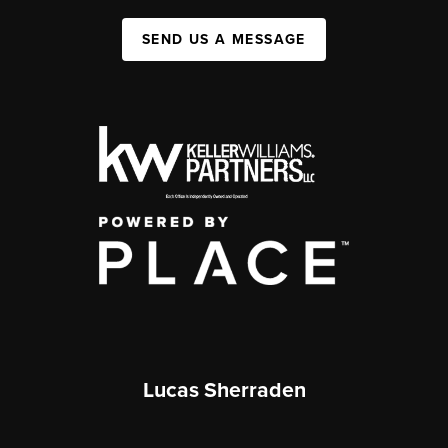
SEND US A MESSAGE
Lucas Sherraden