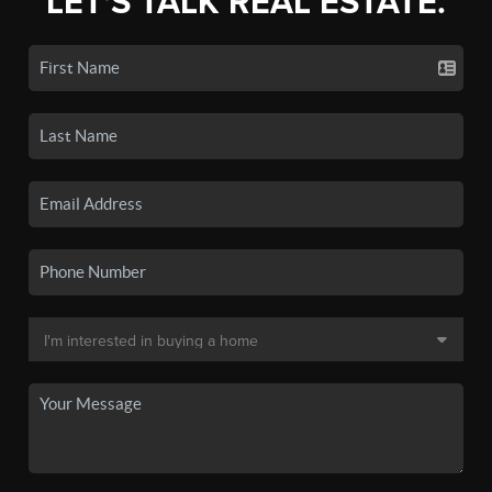
LET'S TALK REAL ESTATE.