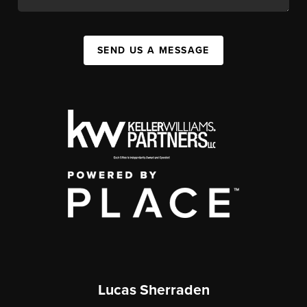
SEND US A MESSAGE
Lucas Sherraden