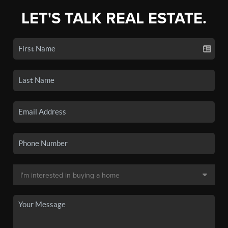
LET'S TALK REAL ESTATE.