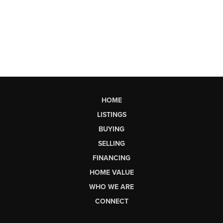
HOME
LISTINGS
BUYING
SELLING
FINANCING
HOME VALUE
WHO WE ARE
CONNECT