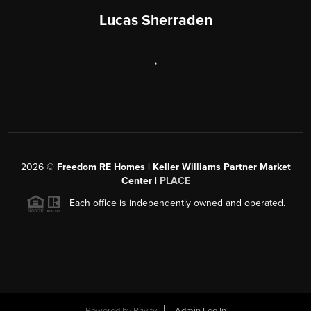
Lucas Sherraden
,
2026
©
Freedom RE Homes | Keller Williams Partner Market
Center |
PLACE
Each office is independently owned and operated.