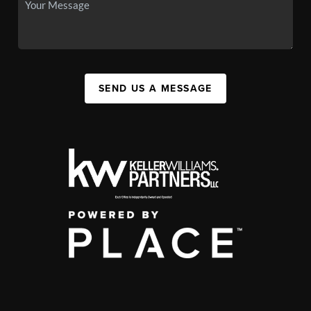
SEND US A MESSAGE