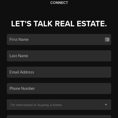
CONNECT
LET'S TALK REAL ESTATE.