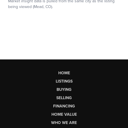
HOME
LISTINGS
BUYING
SELLING
FINANCING
HOME VALUE
WHO WE ARE