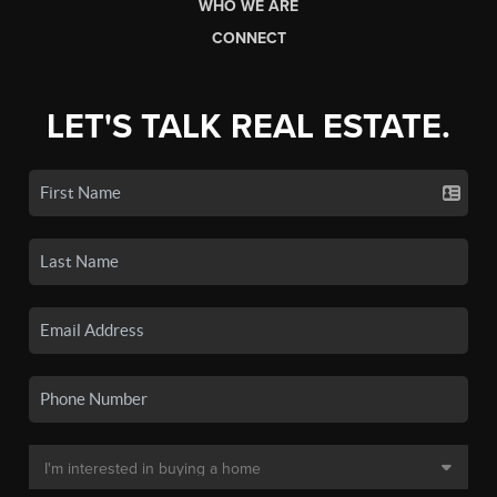
WHO WE ARE
CONNECT
LET'S TALK REAL ESTATE.