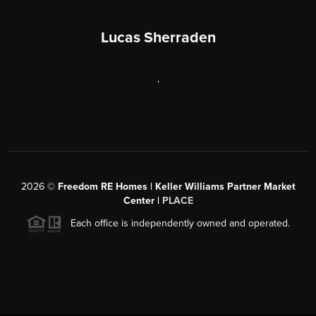
Lucas Sherraden
,
2026
©
Freedom RE Homes | Keller Williams Partner Market
Center |
PLACE
Each office is independently owned and operated.