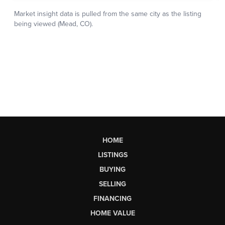
HOME
LISTINGS
BUYING
SELLING
FINANCING
HOME VALUE