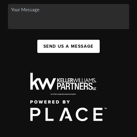
SEND US A MESSAGE