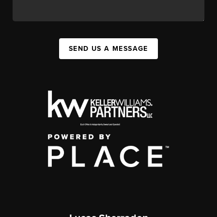
SEND US A MESSAGE