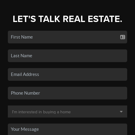
LET'S TALK REAL ESTATE.