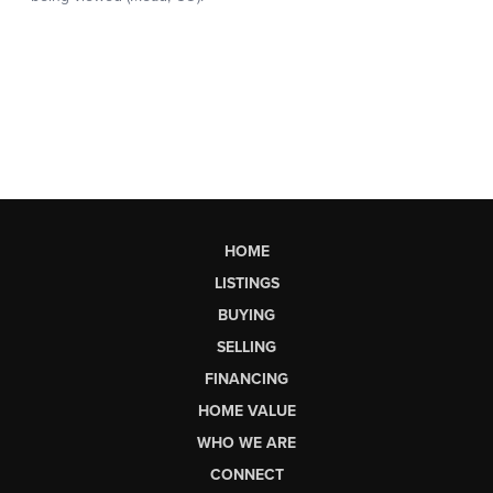
HOME
LISTINGS
BUYING
SELLING
FINANCING
HOME VALUE
WHO WE ARE
CONNECT