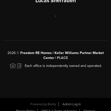
Lucas Sherraden
,
2026
©
Freedom RE Homes | Keller Williams Partner Market
Center |
PLACE
Each office is independently owned and operated.
Powered by
Brivity
Admin Log In