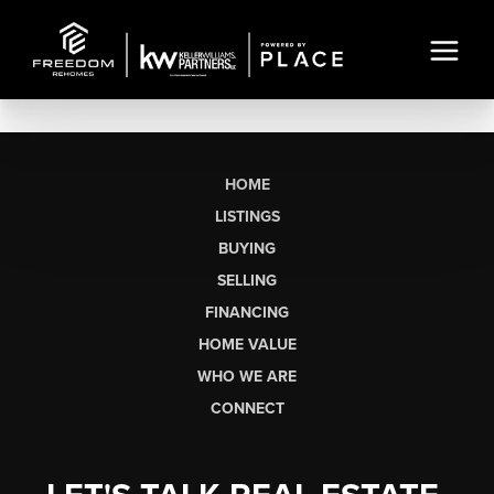
HOME
LISTINGS
BUYING
SELLING
FINANCING
HOME VALUE
WHO WE ARE
CONNECT