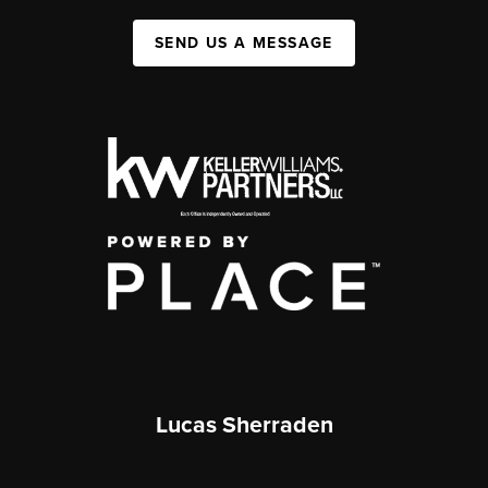
SEND US A MESSAGE
Lucas Sherraden