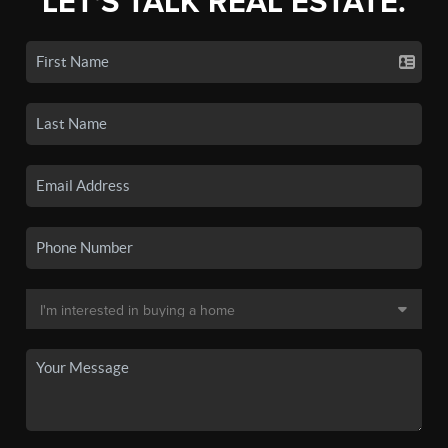
LET'S TALK REAL ESTATE.