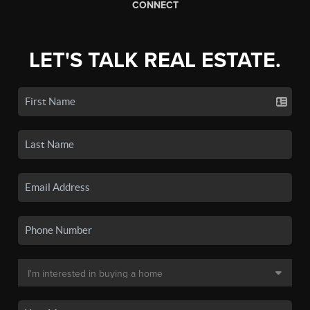
CONNECT
LET'S TALK REAL ESTATE.