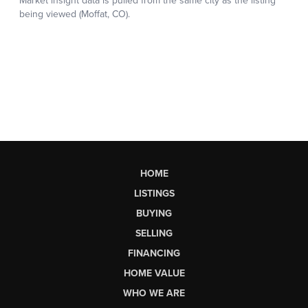
HOME
LISTINGS
BUYING
SELLING
FINANCING
HOME VALUE
WHO WE ARE