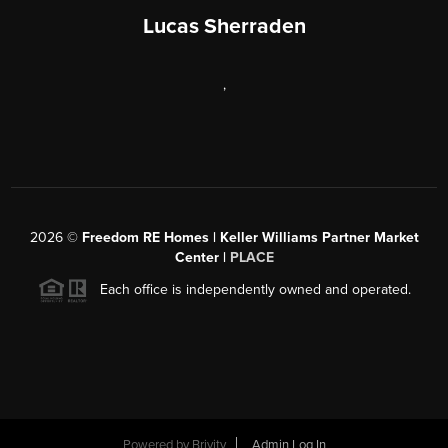
Lucas Sherraden
,
2026
©
Freedom RE Homes | Keller Williams Partner Market
Center |
PLACE
Each office is independently owned and operated.
Powered by
Brivity
Admin Log In