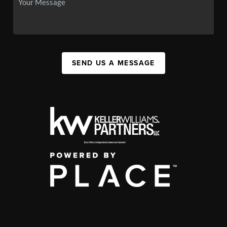
SEND US A MESSAGE