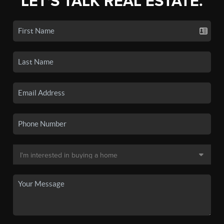
LET'S TALK REAL ESTATE.