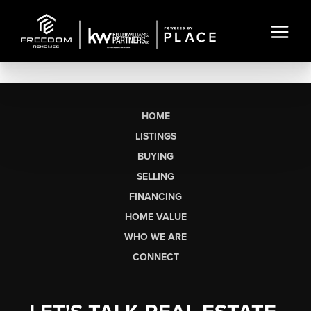
HOME
LISTINGS
BUYING
SELLING
FINANCING
HOME VALUE
WHO WE ARE
CONNECT