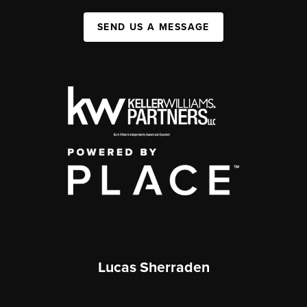
SEND US A MESSAGE
Lucas Sherraden