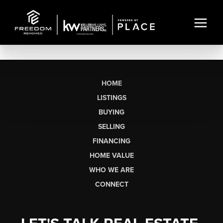
HOME
LISTINGS
BUYING
SELLING
FINANCING
HOME VALUE
WHO WE ARE
CONNECT