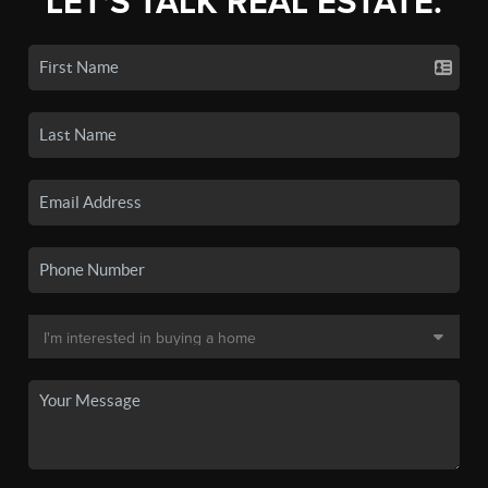
LET'S TALK REAL ESTATE.