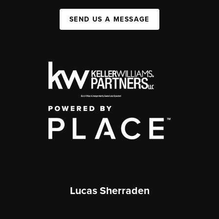
SEND US A MESSAGE
Lucas Sherraden