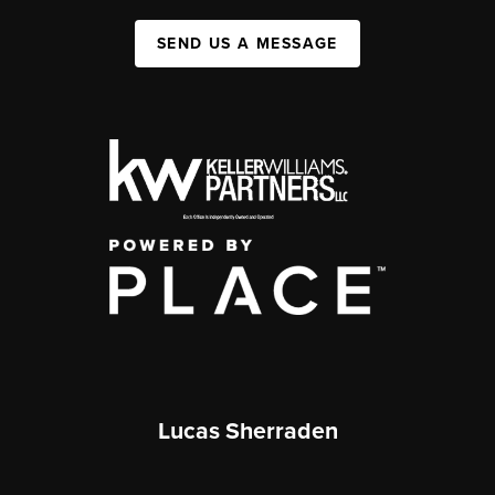
SEND US A MESSAGE
Lucas Sherraden