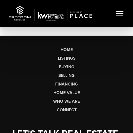
HOME
LISTINGS
BUYING
SELLING
FINANCING
HOME VALUE
WHO WE ARE
CONNECT