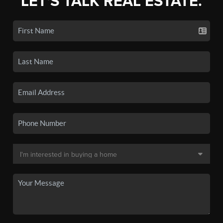
LET'S TALK REAL ESTATE.