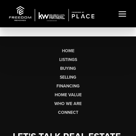
HOME
LISTINGS
BUYING
SELLING
FINANCING
HOME VALUE
WHO WE ARE
CONNECT