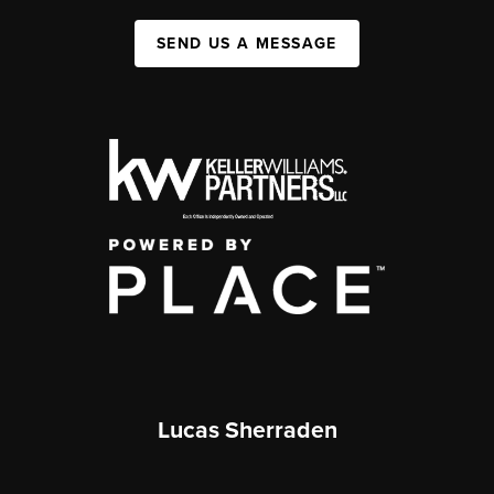
SEND US A MESSAGE
Lucas Sherraden