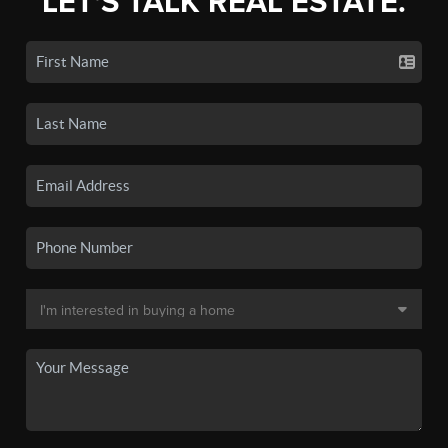
LET'S TALK REAL ESTATE.