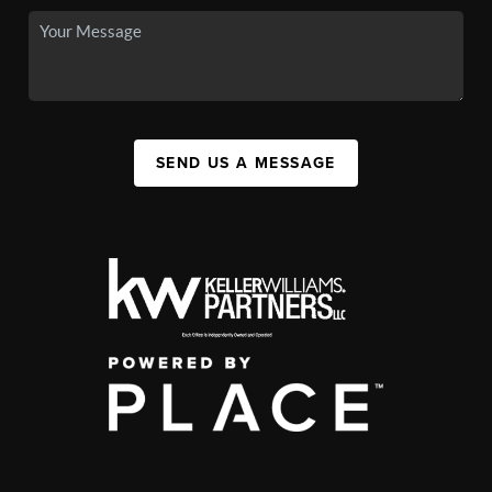
SEND US A MESSAGE