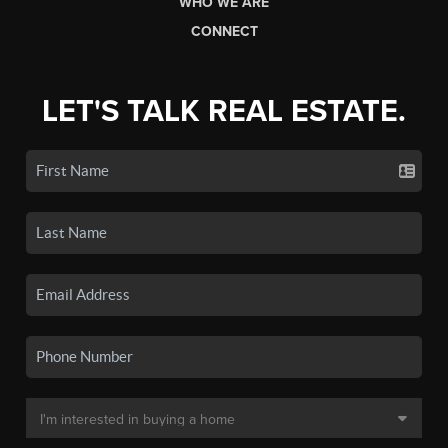
WHO WE ARE
CONNECT
LET'S TALK REAL ESTATE.