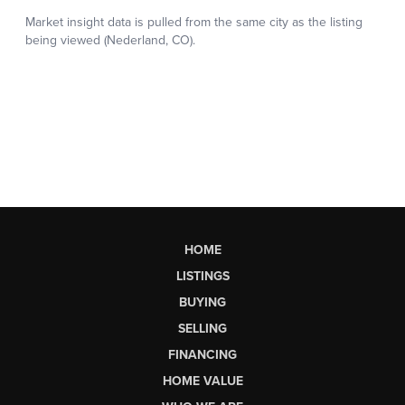
HOME
LISTINGS
BUYING
SELLING
FINANCING
HOME VALUE