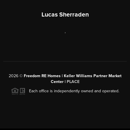
Lucas Sherraden
,
2026
©
Freedom RE Homes | Keller Williams Partner Market
Center |
PLACE
Each office is independently owned and operated.