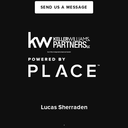
SEND US A MESSAGE
Lucas Sherraden
,