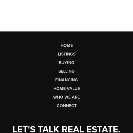
HOME
LISTINGS
BUYING
SELLING
FINANCING
HOME VALUE
WHO WE ARE
CONNECT
LET'S TALK REAL ESTATE.