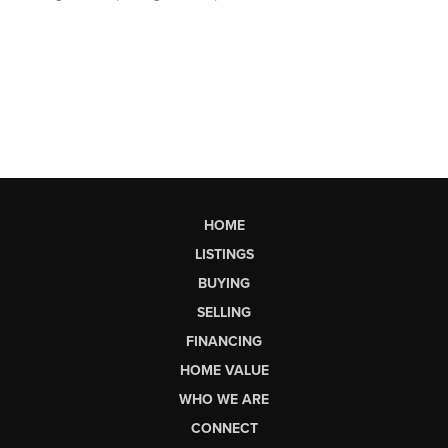
HOME
LISTINGS
BUYING
SELLING
FINANCING
HOME VALUE
WHO WE ARE
CONNECT