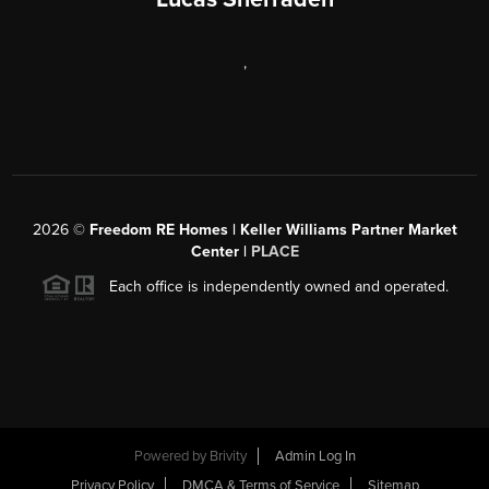
,
2026
©
Freedom RE Homes | Keller Williams Partner Market
Center |
PLACE
Each office is independently owned and operated.
Powered by
Brivity
Admin Log In
Privacy Policy
DMCA & Terms of Service
Sitemap