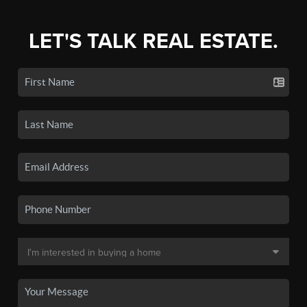
LET'S TALK REAL ESTATE.