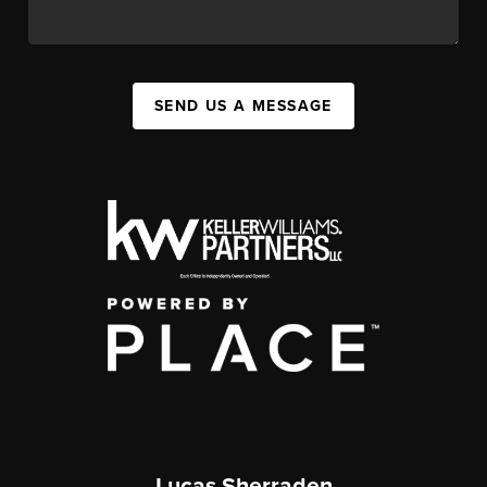
SEND US A MESSAGE
Lucas Sherraden