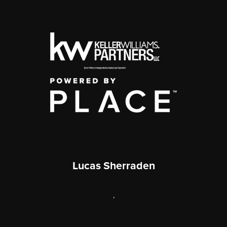
Lucas Sherraden
,