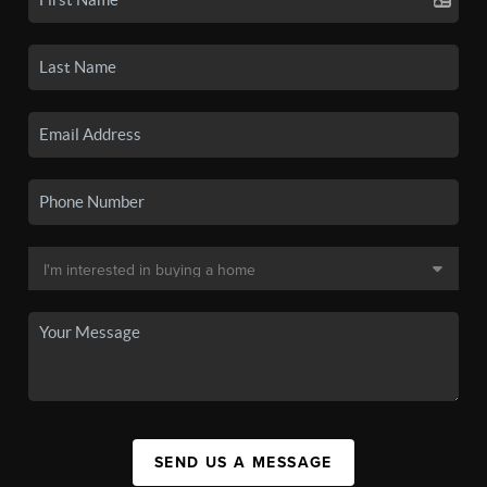
SEND US A MESSAGE