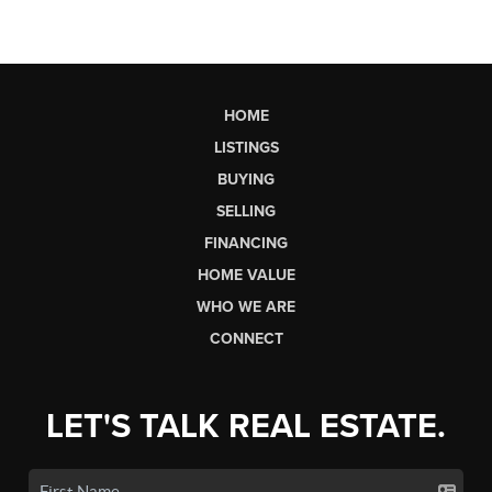
HOME
LISTINGS
BUYING
SELLING
FINANCING
HOME VALUE
WHO WE ARE
CONNECT
LET'S TALK REAL ESTATE.