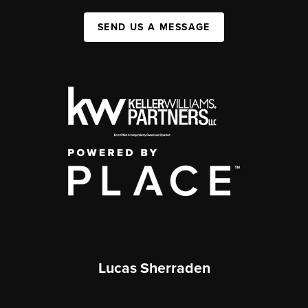
SEND US A MESSAGE
Lucas Sherraden