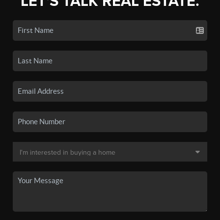
LET'S TALK REAL ESTATE.