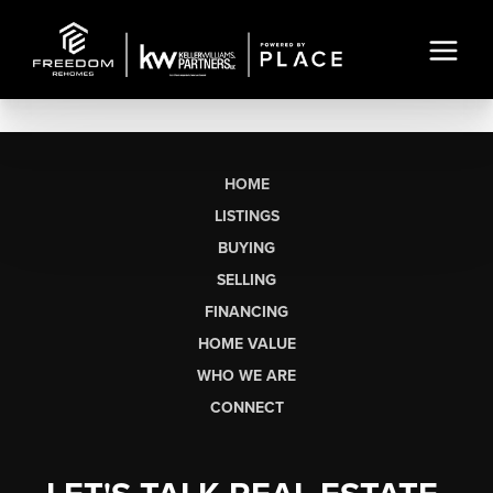
HOME
LISTINGS
BUYING
SELLING
FINANCING
HOME VALUE
WHO WE ARE
CONNECT