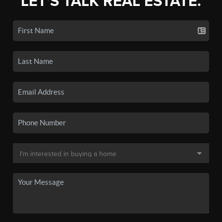
LET'S TALK REAL ESTATE.