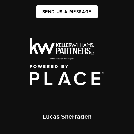
SEND US A MESSAGE
Lucas Sherraden