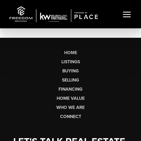
HOME
LISTINGS
BUYING
SELLING
FINANCING
HOME VALUE
WHO WE ARE
CONNECT