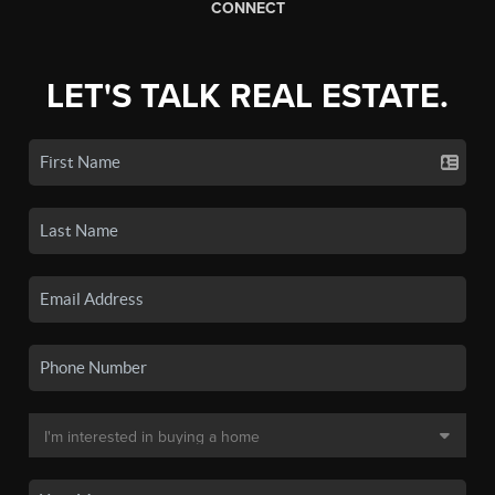
CONNECT
LET'S TALK REAL ESTATE.