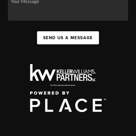
SEND US A MESSAGE