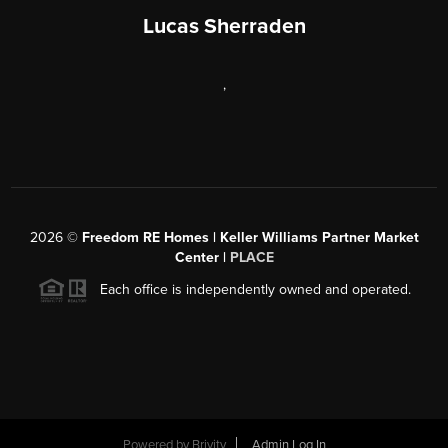
Lucas Sherraden
,
2026
©
Freedom RE Homes | Keller Williams Partner Market
Center |
PLACE
Each office is independently owned and operated.
Powered by
Brivity
Admin Log In