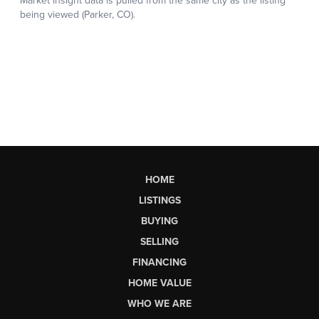
HOME
LISTINGS
BUYING
SELLING
FINANCING
HOME VALUE
WHO WE ARE