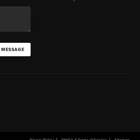
A MESSAGE