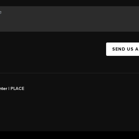
SEND US 
ter |
PLACE