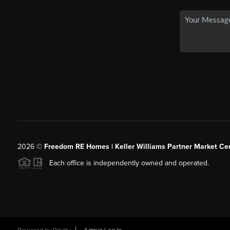
2026
©
Freedom RE Homes | Keller Williams Partner Market Cen
Each office is independently owned and operated.