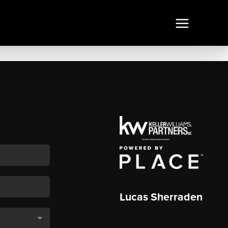
Lucas Sherraden
,