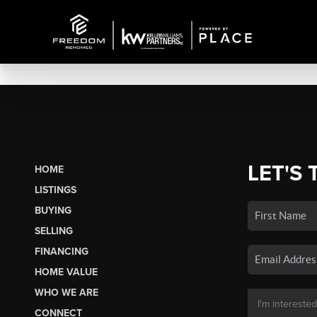
LET'S 
HOME
LISTINGS
BUYING
SELLING
FINANCING
HOME VALUE
WHO WE ARE
CONNECT