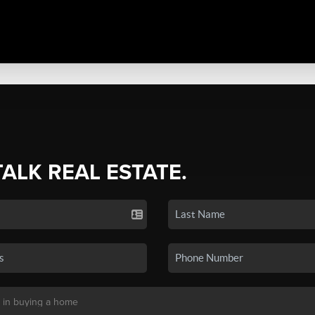
TALK REAL ESTATE.