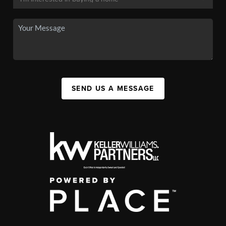
SEND US A MESSAGE