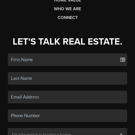
HOME VALUE
WHO WE ARE
CONNECT
LET'S TALK REAL ESTATE.