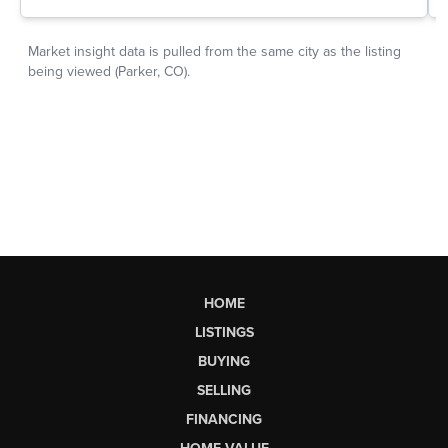
HOME
LISTINGS
BUYING
SELLING
FINANCING