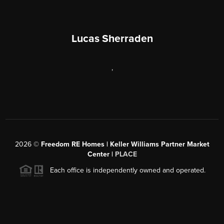
Lucas Sherraden
,
2026
©
Freedom RE Homes | Keller Williams Partner Market
Center |
PLACE
Each office is independently owned and operated.