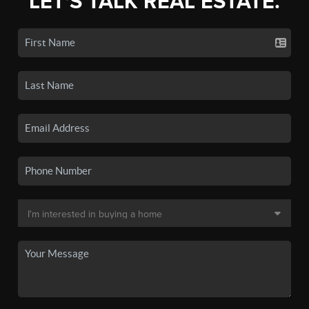
LET'S TALK REAL ESTATE.