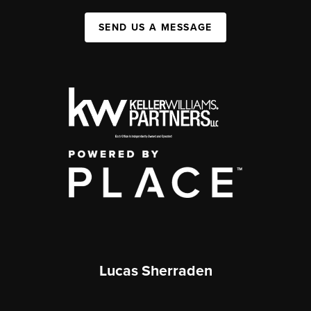
SEND US A MESSAGE
Lucas Sherraden