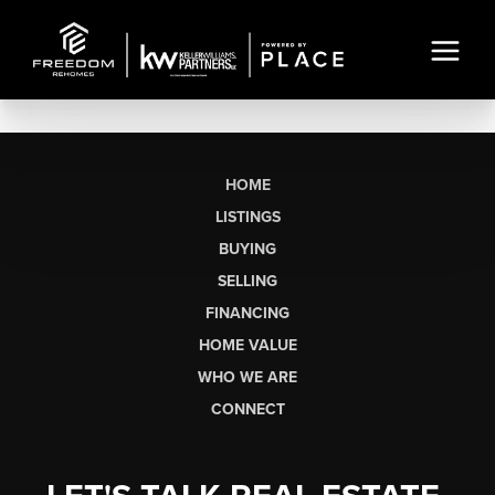
HOME
LISTINGS
BUYING
SELLING
FINANCING
HOME VALUE
WHO WE ARE
CONNECT