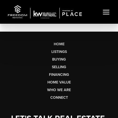
HOME
LISTINGS
BUYING
SELLING
FINANCING
HOME VALUE
WHO WE ARE
CONNECT