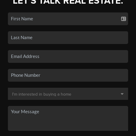
LET'S TALK REAL ESTATE.