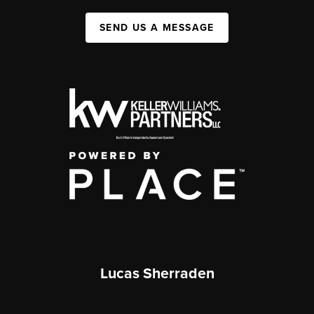
SEND US A MESSAGE
Lucas Sherraden