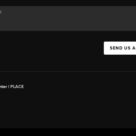
SEND US 
ter |
PLACE