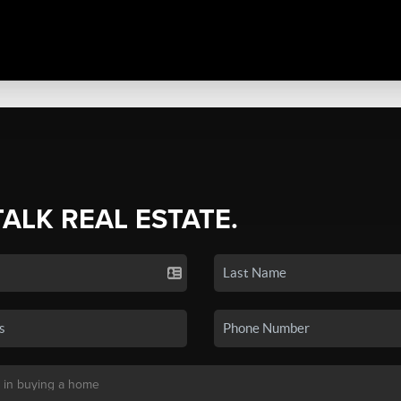
TALK REAL ESTATE.