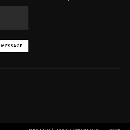
A MESSAGE