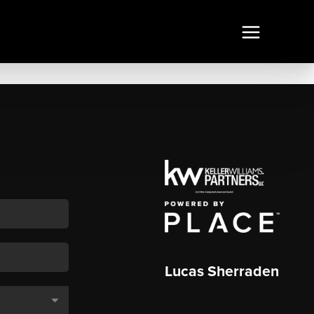
Lucas Sherraden
,