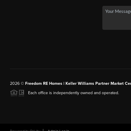
2026
©
Freedom RE Homes | Keller Williams Partner Market Cen
Each office is independently owned and operated.