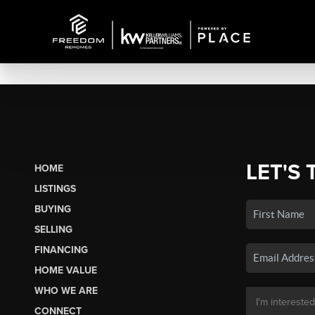
LET'S 
HOME
LISTINGS
BUYING
SELLING
FINANCING
HOME VALUE
WHO WE ARE
CONNECT