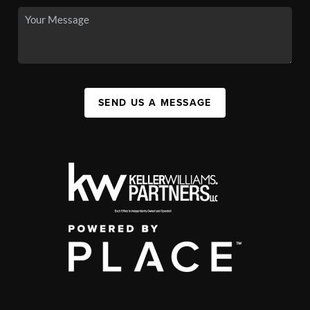
SEND US A MESSAGE