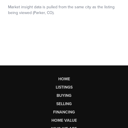
HOME
LISTINGS
BUYING
SELLING
FINANCING
HOME VALUE