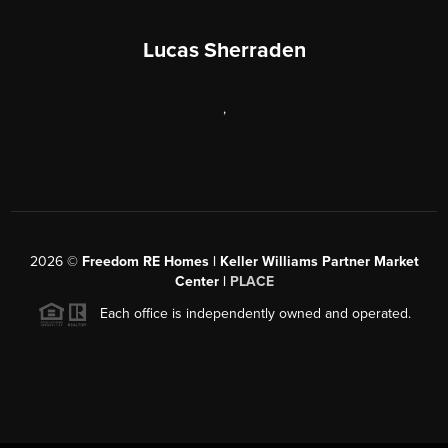
Lucas Sherraden
,
2026
©
Freedom RE Homes | Keller Williams Partner Market
Center |
PLACE
Each office is independently owned and operated.