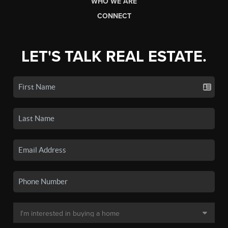
WHO WE ARE
CONNECT
LET'S TALK REAL ESTATE.