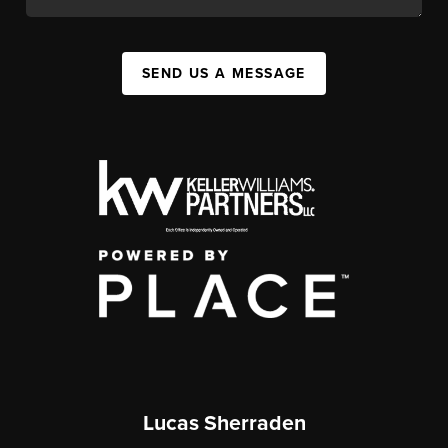
SEND US A MESSAGE
Lucas Sherraden