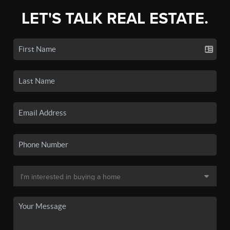
LET'S TALK REAL ESTATE.