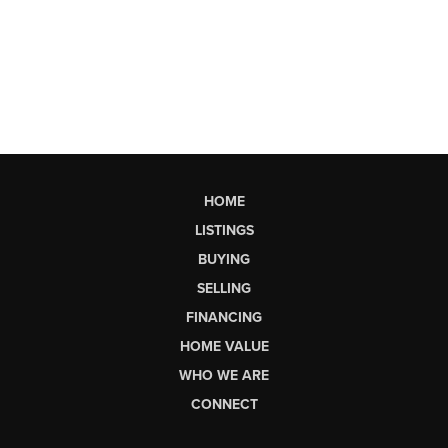
HOME
LISTINGS
BUYING
SELLING
FINANCING
HOME VALUE
WHO WE ARE
CONNECT