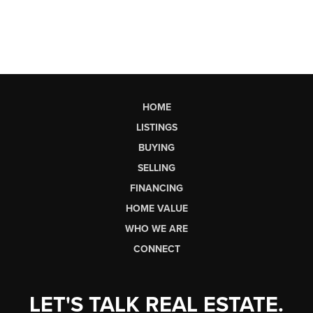
HOME
LISTINGS
BUYING
SELLING
FINANCING
HOME VALUE
WHO WE ARE
CONNECT
LET'S TALK REAL ESTATE.