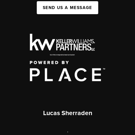
SEND US A MESSAGE
Lucas Sherraden
,