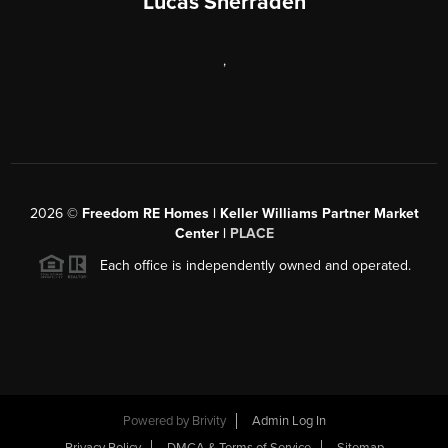
Lucas Sherraden
,
2026
©
Freedom RE Homes | Keller Williams Partner Market
Center |
PLACE
Each office is independently owned and operated.
Powered by
Brivity
Admin Log In