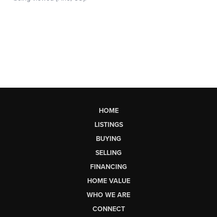
HOME
LISTINGS
BUYING
SELLING
FINANCING
HOME VALUE
WHO WE ARE
CONNECT