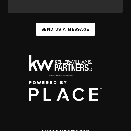
SEND US A MESSAGE