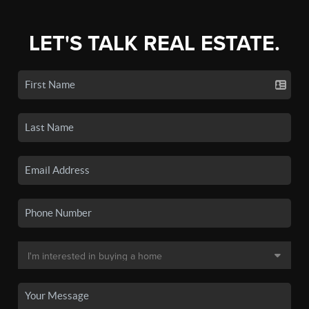
LET'S TALK REAL ESTATE.