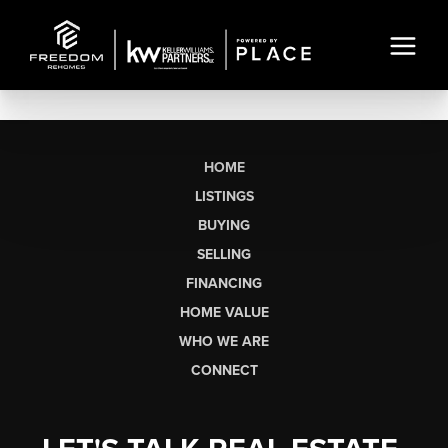
HOME
LISTINGS
BUYING
SELLING
FINANCING
HOME VALUE
WHO WE ARE
CONNECT