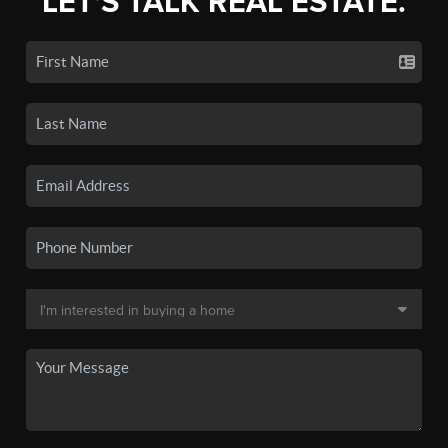
LET'S TALK REAL ESTATE.