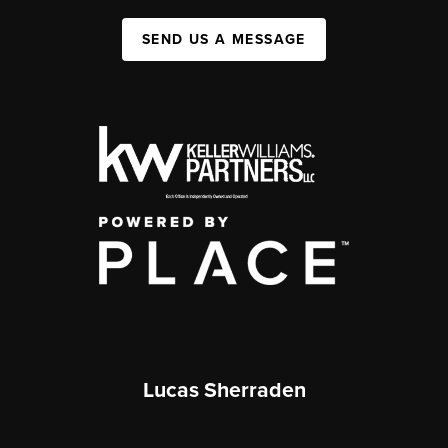
SEND US A MESSAGE
Lucas Sherraden