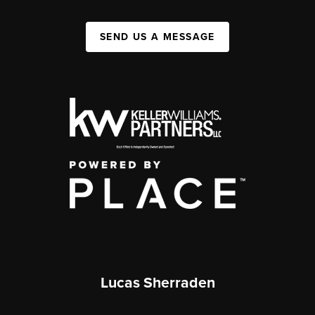
SEND US A MESSAGE
Lucas Sherraden