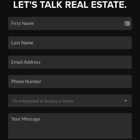
LET'S TALK REAL ESTATE.