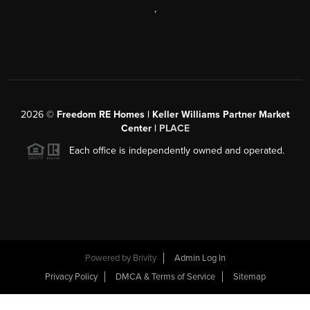
,
2026
©
Freedom RE Homes | Keller Williams Partner Market
Center |
PLACE
Each office is independently owned and operated.
Powered by
Brivity
Admin Log In
Privacy Policy
DMCA & Terms of Service
Sitemap