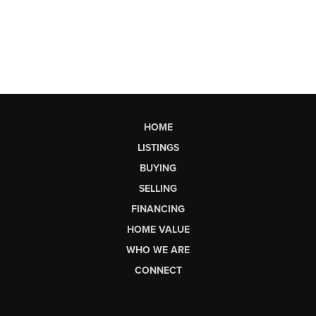
HOME
LISTINGS
BUYING
SELLING
FINANCING
HOME VALUE
WHO WE ARE
CONNECT