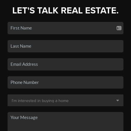
LET'S TALK REAL ESTATE.