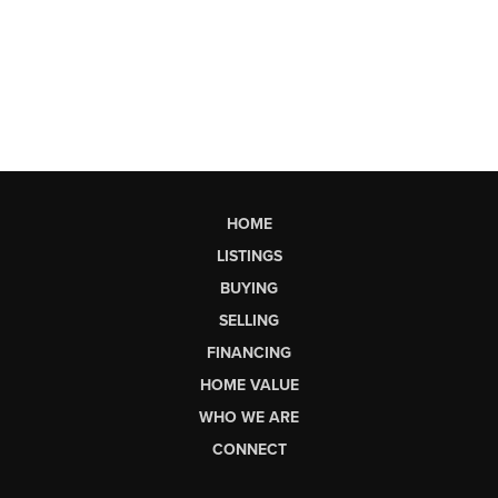
HOME
LISTINGS
BUYING
SELLING
FINANCING
HOME VALUE
WHO WE ARE
CONNECT