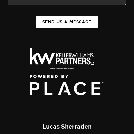
SEND US A MESSAGE
Lucas Sherraden