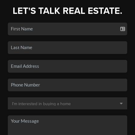
LET'S TALK REAL ESTATE.