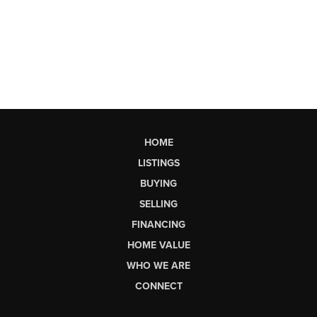
HOME
LISTINGS
BUYING
SELLING
FINANCING
HOME VALUE
WHO WE ARE
CONNECT