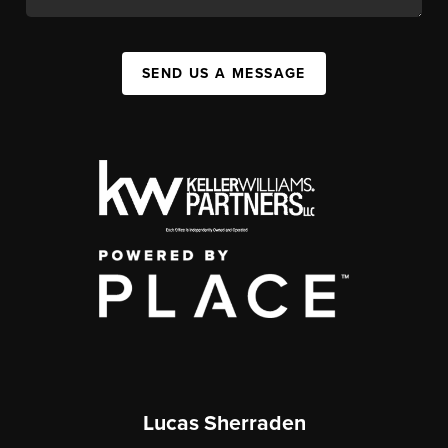
SEND US A MESSAGE
Lucas Sherraden