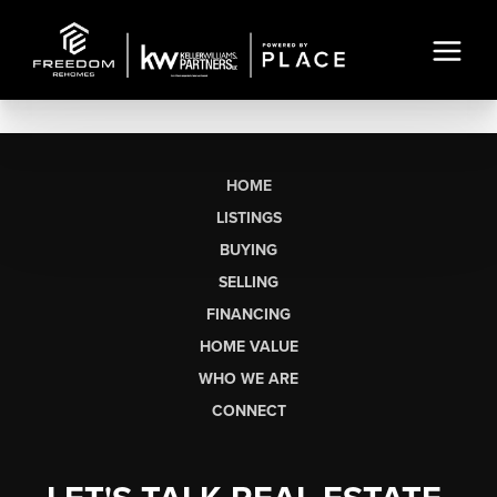
HOME
LISTINGS
BUYING
SELLING
FINANCING
HOME VALUE
WHO WE ARE
CONNECT