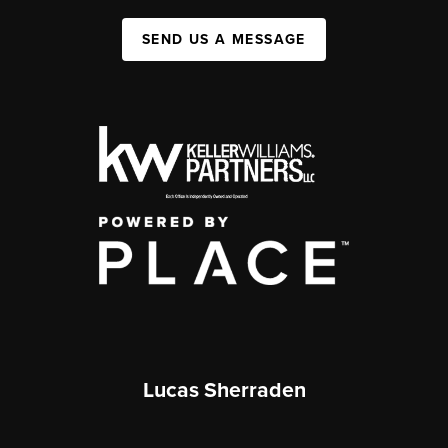
SEND US A MESSAGE
Lucas Sherraden