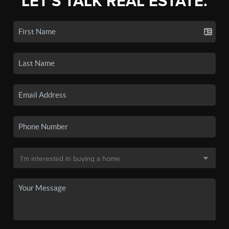
LET'S TALK REAL ESTATE.