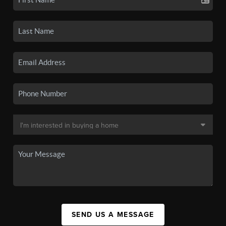
SEND US A MESSAGE