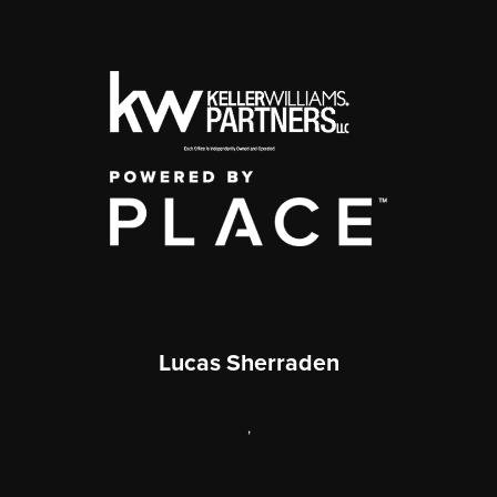
Lucas Sherraden
,