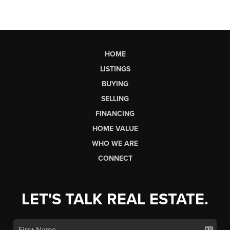
HOME
LISTINGS
BUYING
SELLING
FINANCING
HOME VALUE
WHO WE ARE
CONNECT
LET'S TALK REAL ESTATE.