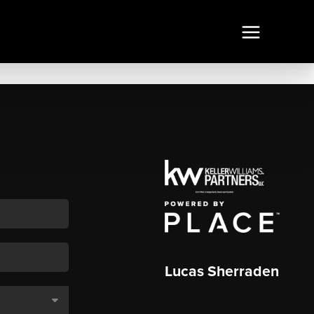
Lucas Sherraden
,