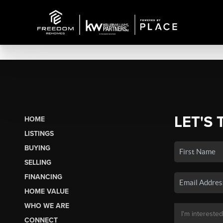
LET'S 
HOME
LISTINGS
BUYING
SELLING
FINANCING
HOME VALUE
WHO WE ARE
CONNECT