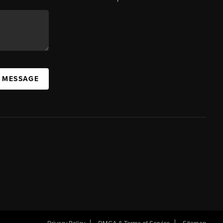
A MESSAGE