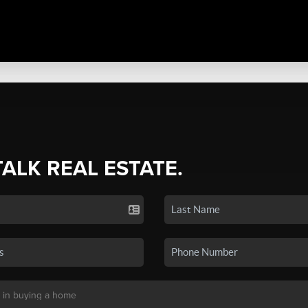
TALK REAL ESTATE.