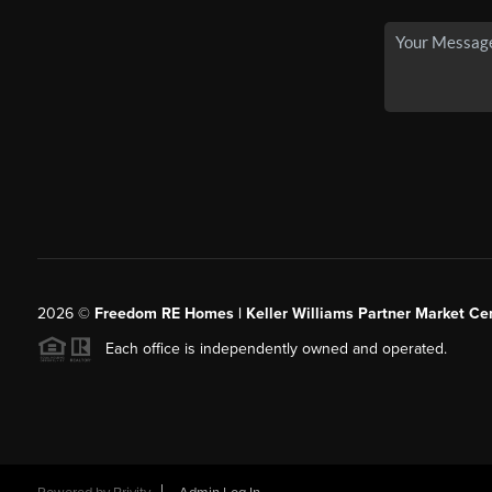
2026
©
Freedom RE Homes | Keller Williams Partner Market Cen
Each office is independently owned and operated.