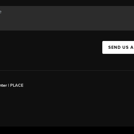
SEND US 
ter |
PLACE