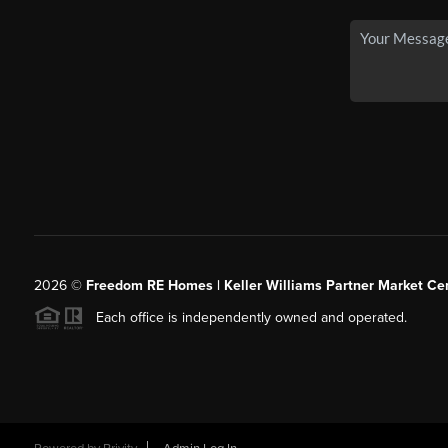
2026
©
Freedom RE Homes | Keller Williams Partner Market Cen
Each office is independently owned and operated.