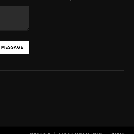
A MESSAGE