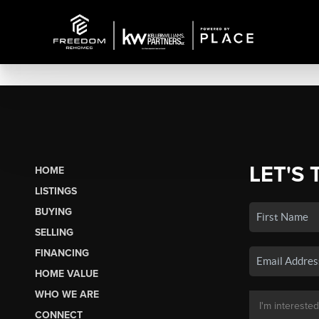
LET'S 
HOME
LISTINGS
BUYING
SELLING
FINANCING
HOME VALUE
WHO WE ARE
CONNECT