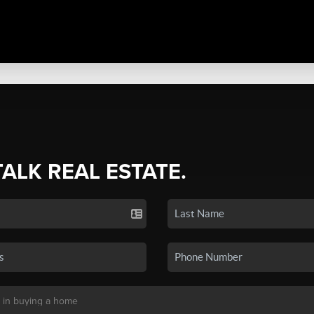
TALK REAL ESTATE.