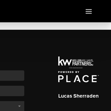
Lucas Sherraden
,