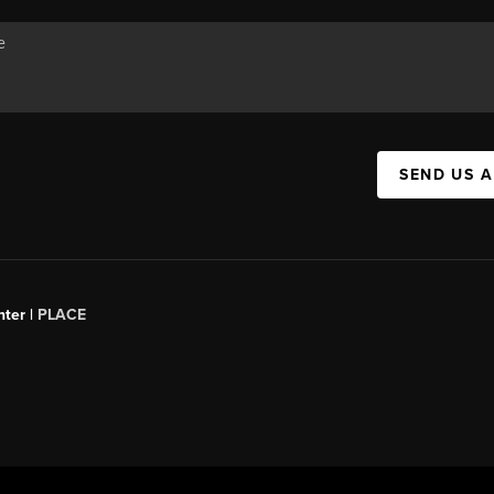
SEND US 
ter |
PLACE