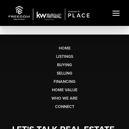
HOME
LISTINGS
BUYING
SELLING
FINANCING
HOME VALUE
WHO WE ARE
CONNECT