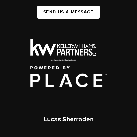
SEND US A MESSAGE
Lucas Sherraden