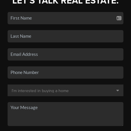
LET'S TALK REAL ESTATE.