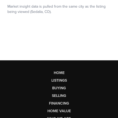
HOME
LISTINGS
BUYING
SELLING
FINANCING
HOME VALUE