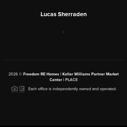
Lucas Sherraden
,
2026
©
Freedom RE Homes | Keller Williams Partner Market
Center |
PLACE
Each office is independently owned and operated.