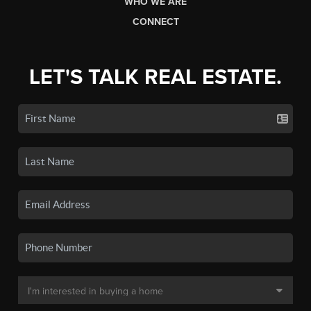
WHO WE ARE
CONNECT
LET'S TALK REAL ESTATE.