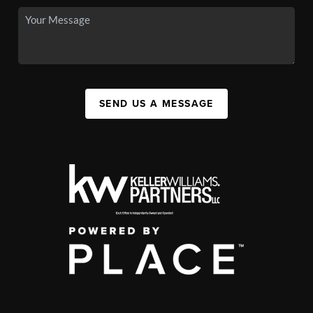
SEND US A MESSAGE