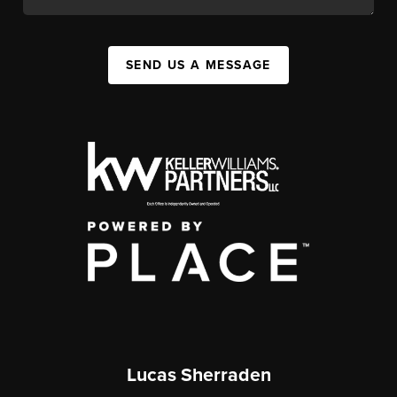
SEND US A MESSAGE
Lucas Sherraden