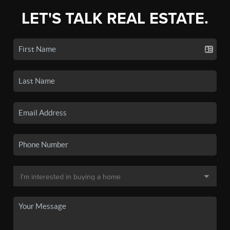
LET'S TALK REAL ESTATE.