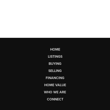
HOME
LISTINGS
BUYING
SELLING
FINANCING
HOME VALUE
WHO WE ARE
CONNECT