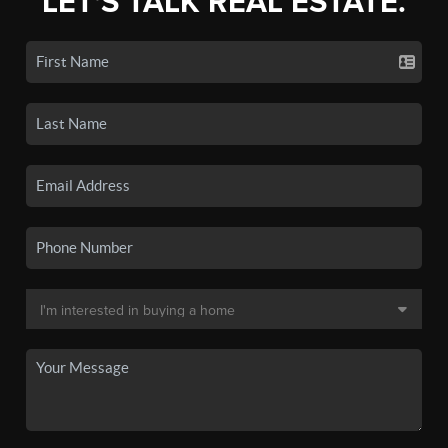
LET'S TALK REAL ESTATE.