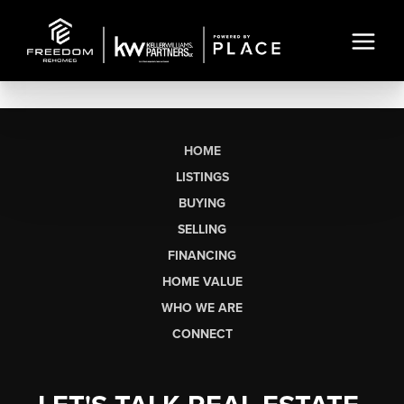
HOME
LISTINGS
BUYING
SELLING
FINANCING
HOME VALUE
WHO WE ARE
CONNECT