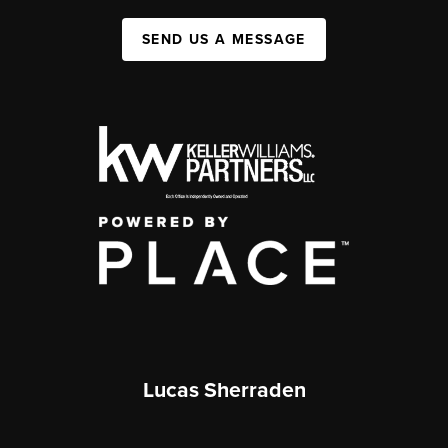
SEND US A MESSAGE
Lucas Sherraden